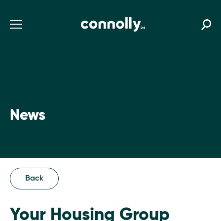
News
Back
Your Housing Group