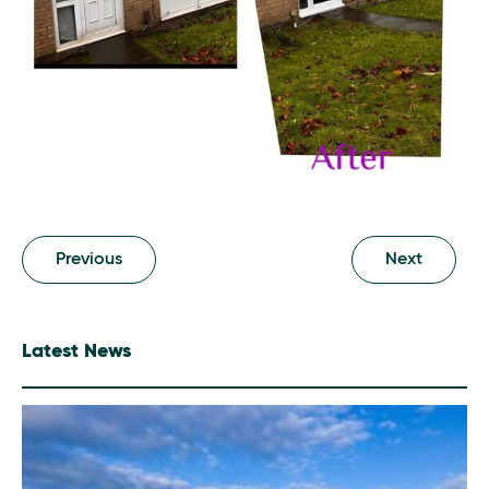
Previous
Next
Latest News