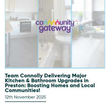
Team Connolly Delivering Major
Kitchen & Bathroom Upgrades in
Preston: Boosting Homes and Local
Communities!
12th November 2025