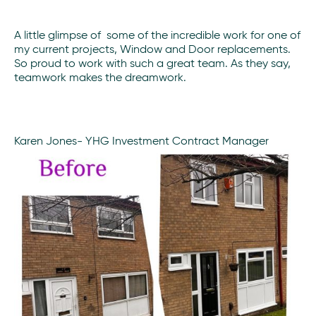
A little glimpse of some of the incredible work for one of
my current projects, Window and Door replacements.
So proud to work with such a great team. As they say,
teamwork makes the dreamwork.
Karen Jones- YHG Investment Contract Manager