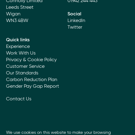
Connolly Limited
01942 244 443
Leeds Street
Wigan
Social
WN3 4BW
LinkedIn
Twitter
Quick links
Experience
Work With Us
Privacy & Cookie Policy
Customer Service
Our Standards
Carbon Reduction Plan
Gender Pay Gap Report
Contact Us
We use cookies on this website to make your browsing