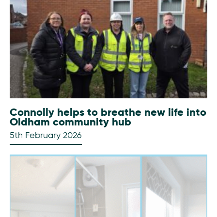
Connolly helps to breathe new life into
Oldham community hub
5th February 2026