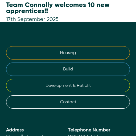
Team Connolly welcomes 10 new
apprentices!!
17th September 2025
Housing
Build
Development & Retrofit
Contact
Address
Telephone Number