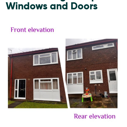
Windows and Doors