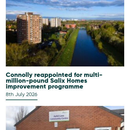
Connolly reappointed for multi-
million-pound Salix Homes
improvement programme
8th July 2026