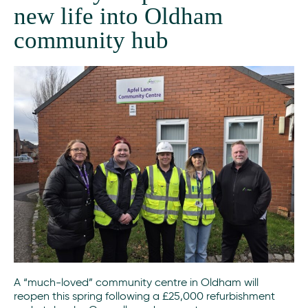
new life into Oldham
community hub
A “much-loved” community centre in Oldham will
reopen this spring following a £25,000 refurbishment