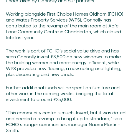
undertaken by Connolly and our partners.
Working alongside First Choice Homes Oldham (FCHO)
and Wates Property Services (WPS), Connolly has
contributed to the revamp of the main room at Apfel
Lane Community Centre in Chadderton, which closed
late last year.
The work is part of FCHO’s social value drive and has
seen Connolly invest £3,500 on new windows to make
the building warmer and more energy-efficient, while
WPS provided new flooring, a new ceiling and lighting,
plus decorating and new blinds.
Further additional funds will be spent on furniture and
other work in the coming weeks, bringing the total
investment to around £25,000.
“This community centre is much-loved, but it was dated
and needed a revamp to bring it up to standard,” said
FCHO stronger communities manager Naomi Martin-
Smith.