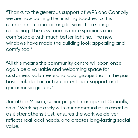
“Thanks to the generous support of WPS and Connolly
we are now putting the finishing touches to this
refurbishment and looking forward to a spring
reopening. The new room is more spacious and
comfortable with much better lighting. The new
windows have made the building look appealing and
comfy too.”
“All this means the community centre will soon once
again be a valuable and welcoming space for
customers, volunteers and local groups that in the past
have included an autism parent peer support and
guitar music groups.”
Jonathan Mayoh, senior project manager at Connolly,
said: “Working closely with our communities is essential,
as it strengthens trust, ensures the work we deliver
reflects real local needs, and creates long‑lasting social
value.