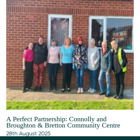
A Perfect Partnership: Connolly and
Broughton & Bretton Community Centre
28th August 2025