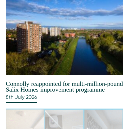
Connolly reappointed for multi-million-pound
Salix Homes improvement programme
8th July 2026