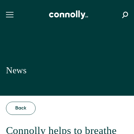
News
Back
Connolly helps to breathe