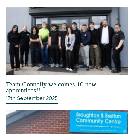
Team Connolly welcomes 10 new
apprentices!!
17th September 2025