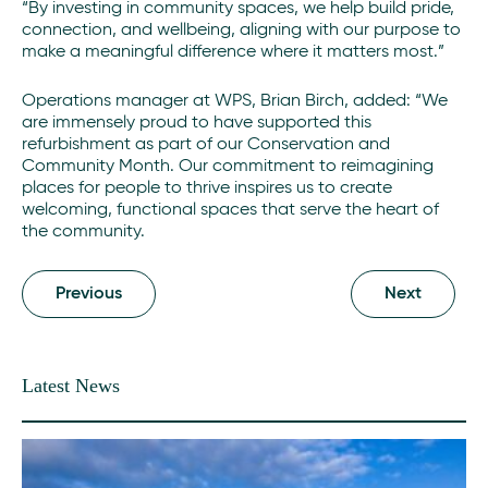
“By investing in community spaces, we help build pride,
connection, and wellbeing, aligning with our purpose to
make a meaningful difference where it matters most.”
Operations manager at WPS, Brian Birch, added: “We
are immensely proud to have supported this
refurbishment as part of our Conservation and
Community Month. Our commitment to reimagining
places for people to thrive inspires us to create
welcoming, functional spaces that serve the heart of
the community.
Previous
Next
Latest News