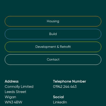
Housing
Build
Development & Retrofit
Contact
Address
Telephone Number
Connolly Limited
01942 244 443
Leeds Street
Wigan
Social
WN3 4BW
LinkedIn