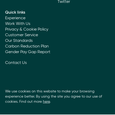
Twitter
Quick links
Experience
Work With Us
Privacy & Cookie Policy
Customer Service
Our Standards
Carbon Reduction Plan
Gender Pay Gap Report
Contact Us
We use cookies on this website to make your browsing
experience better. By using the site you agree to our use of
cookies. Find out more
here
.