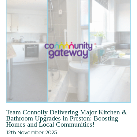
Team Connolly Delivering Major Kitchen &
Bathroom Upgrades in Preston: Boosting
Homes and Local Communities!
12th November 2025