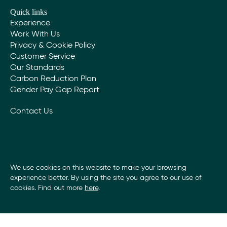
adopt a carbon offsetting strategy that invests in
Quick links
research into improving the sustainability of the
Experience
products and techniques that we use.
Work With Us
Privacy & Cookie Policy
Community
Customer Service
Our Standards
We are proud that our work enhances the
Carbon Reduction Plan
communities in which we operate. We maintain a
Gender Pay Gap Report
local presence through offices close to our clients
and the communities that provide our staff and
Contact Us
supply chain.
We support the local employment of trades and
labour. We recognise the benefit that our
profitability brings to the community in terms of
employment, training, skills, and wealth creation.
We use cookies on this website to make your browsing
experience better. By using the site you agree to our use of
cookies. Find out more
here
.