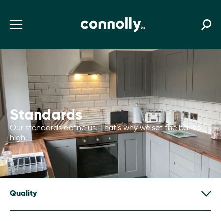
Standards
Our standards define us. That’s why we set the bar so
high.
Quality
We assure quality through two linked approaches.