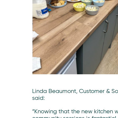
Linda Beaumont, Customer & Soc
said:
“Knowing that the new kitchen wi