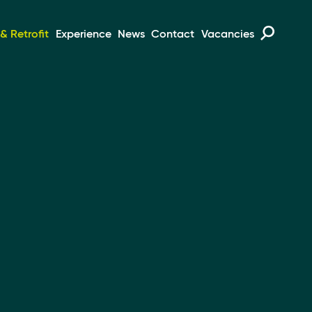
 Retrofit
Experience
News
Contact
Vacancies