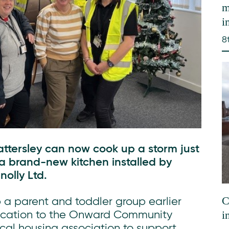
m
i
8
tersley can now cook up a storm just
 a brand-new kitchen installed by
olly Ltd.
C
 a parent and toddler group earlier
i
plication to the Onward Community
al housing association to support