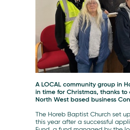
A LOCAL community group in Hat
in time for Christmas, thanks to
North West based business Conn
The Horeb Baptist Church set up
this year after a successful ap
Fund, a fund managed by the loc