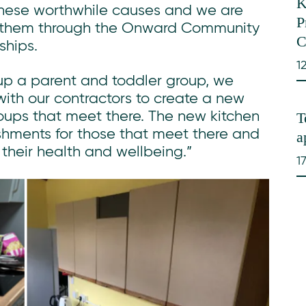
K
these worthwhile causes and we are
P
t them through the Onward Community
C
ships.
1
 up a parent and toddler group, we
with our contractors to create a new
T
groups that meet there. The new kitchen
reshments for those that meet there and
a
t their health and wellbeing.”
1