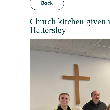
Back
Church kitchen given n
Hattersley