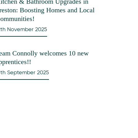
itchen & Bathroom Upgrades in
reston: Boosting Homes and Local
ommunities!
2th November 2025
eam Connolly welcomes 10 new
pprentices!!
7th September 2025