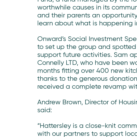
worthwhile causes in its communi
and their parents an opportunity
learn about what is happening i
Onward’s Social Investment Spe
to set up the group and spotted
support future activities. Sam 
Connelly LTD, who have been work
months fitting over 400 new kit
thanks to the generous donation 
received a complete revamp wi
Andrew Brown, Director of Housi
said:
“Hattersley is a close-knit com
with our partners to support loc