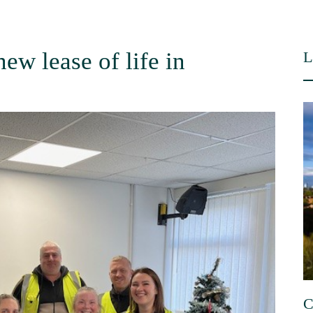
ew lease of life in
L
C