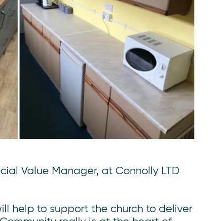
ial Value Manager, at Connolly LTD
ll help to support the church to deliver