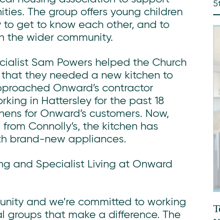
5
ties. The group offers young children
 to get to know each other, and to
n the wider community.
cialist Sam Powers helped the Church
 that they needed a new kitchen to
approached Onward’s contractor
ing in Hattersley for the past 18
chens for Onward’s customers. Now,
from Connolly’s, the kitchen has
th brand-new appliances.
ng and Specialist Living at Onward
munity and we’re committed to working
T
al groups that make a difference. The