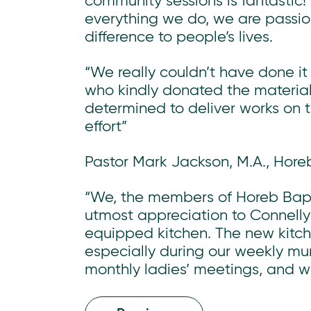
community sessions is fantastic!
everything we do, we are passi
difference to people’s lives.
“We really couldn’t have done it
who kindly donated the materia
determined to deliver works on t
effort”
Pastor Mark Jackson, M.A., Hore
“We, the members of Horeb Bapti
utmost appreciation to Connelly’
equipped kitchen. The new kitche
especially during our weekly m
monthly ladies’ meetings, and w