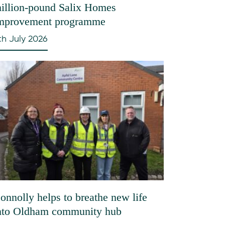
illion-pound Salix Homes
mprovement programme
th July 2026
onnolly helps to breathe new life
nto Oldham community hub