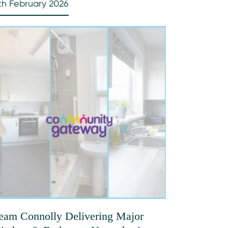
th February 2026
eam Connolly Delivering Major