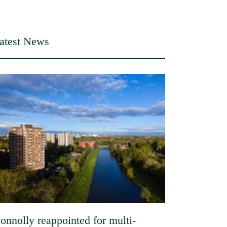
atest News
onnolly reappointed for multi-