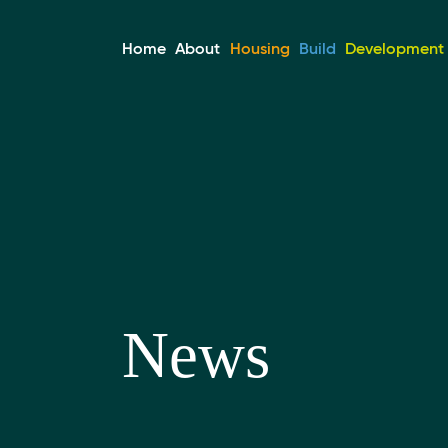
Home
About
Housing
Build
Development &
News