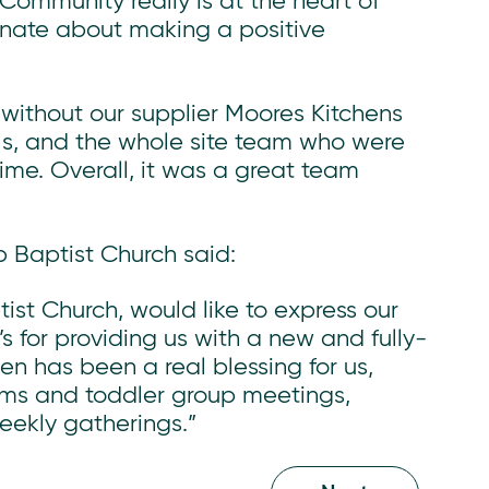
 Community really is at the heart of
onate about making a positive
 without our supplier Moores Kitchens
ls, and the whole site team who were
ime. Overall, it was a great team
b Baptist Church said:
st Church, would like to express our
s for providing us with a new and fully-
n has been a real blessing for us,
ums and toddler group meetings,
eekly gatherings.”