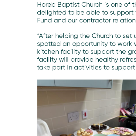
Horeb Baptist Church is one of 
delighted to be able to suppor
Fund and our contractor relation
“After helping the Church to set
spotted an opportunity to work 
kitchen facility to support the 
facility will provide healthy ref
take part in activities to suppor