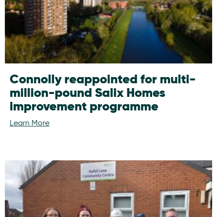
Connolly reappointed for multi-
million-pound Salix Homes
improvement programme
Learn More