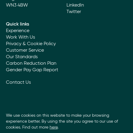
WN3 4BW
LinkedIn
Twitter
Quick links
Experience
Work With Us
Privacy & Cookie Policy
Customer Service
Our Standards
Carbon Reduction Plan
Gender Pay Gap Report
Contact Us
We use cookies on this website to make your browsing
experience better. By using the site you agree to our use of
cookies. Find out more
here
.