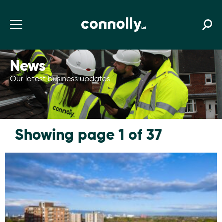
News
Our latest business updates
Showing page 1 of 37