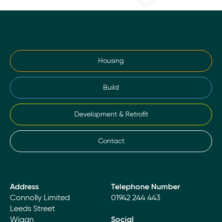
Housing
Build
Development & Retrofit
Contact
Address
Telephone Number
Connolly Limited
01942 244 443
Leeds Street
Wigan
Social