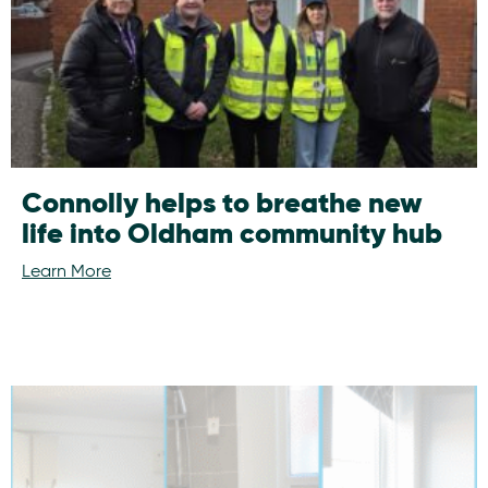
Connolly helps to breathe new
life into Oldham community hub
Learn More