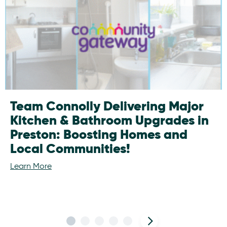
Team Connolly Delivering Major
Kitchen & Bathroom Upgrades in
Preston: Boosting Homes and
Local Communities!
Learn More