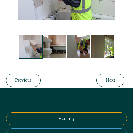
Previous
Next
Housing