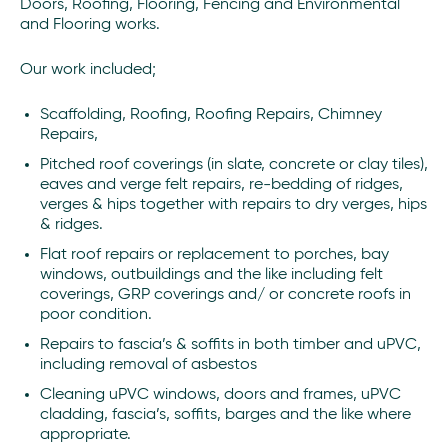
Doors, Roofing, Flooring, Fencing and Environmental
and Flooring works.
Our work included;
Scaffolding, Roofing, Roofing Repairs, Chimney
Repairs,
Pitched roof coverings (in slate, concrete or clay tiles),
eaves and verge felt repairs, re-bedding of ridges,
verges & hips together with repairs to dry verges, hips
& ridges.
Flat roof repairs or replacement to porches, bay
windows, outbuildings and the like including felt
coverings, GRP coverings and/ or concrete roofs in
poor condition.
Repairs to fascia’s & soffits in both timber and uPVC,
including removal of asbestos
Cleaning uPVC windows, doors and frames, uPVC
cladding, fascia’s, soffits, barges and the like where
appropriate.