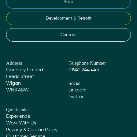
Build
Development & Retrofit
Contact
Address
Telephone Number
Connolly Limited
01942 244 443
Leeds Street
Social
Wigan
WN3 4BW
LinkedIn
Twitter
Quick links
Experience
Work With Us
Privacy & Cookie Policy
Customer Service