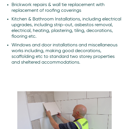
Brickwork repairs & wall tie replacement with
replacement of roofing coverings
Kitchen & Bathroom Installations, including electrical
upgrades, including strip-out, asbestos removal,
electrical, heating, plastering, tiling, decorations,
flooring etc.
Windows and door installations and miscellaneous
works including, making good decorations,
scaffolding etc to standard two storey properties
and sheltered accommodations.