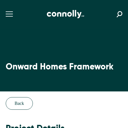
Onward Homes Framework
Back