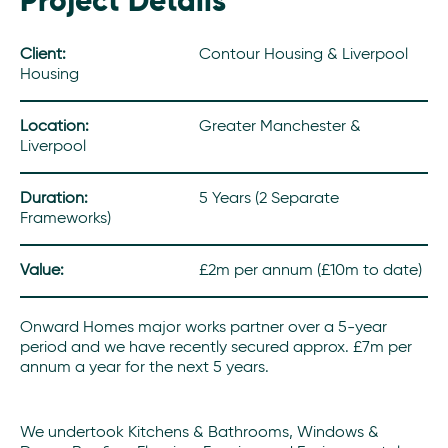
Project Details
Client:
Contour Housing & Liverpool
Housing
Location:
Greater Manchester &
Liverpool
Duration:
5 Years (2 Separate
Frameworks)
Value:
£2m per annum (£10m to date)
Onward Homes major works partner over a 5-year
period and we have recently secured approx. £7m per
annum a year for the next 5 years.
We undertook Kitchens & Bathrooms, Windows &