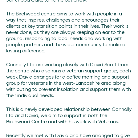
Junk Food Cafe, to name but a few.
The Birchwood centre aims to work with people in a
way that inspires, challenges and encourages their
clients at key transition points in their lives. Their work is
never done, as they are always keeping an ear to the
ground, responding to local needs and working with
people, partners and the wider community to make a
lasting difference.
Connolly Ltd are working closely with David Scott from
the centre who also runs a veteran support group, each
week David arranges for a coffee morning and support
group for veterans in the west-Lancashire area along
with outing to prevent insolation and support them with
their individual needs.
This is a newly developed relationship between Connolly
Ltd and David, we aim to support in both the
Birchwood Centre and with his work with Veterans.
Recently we met with David and have arranged to give