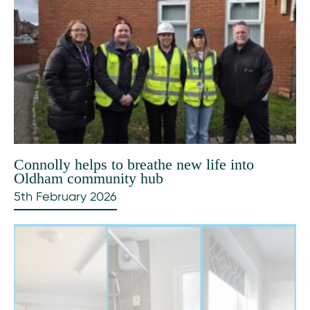
Connolly helps to breathe new life into
Oldham community hub
5th February 2026