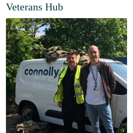
Veterans Hub