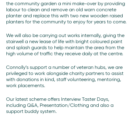
the community garden a mini make-over by providing
labour to clean and remove an old warn concrete
planter and replace this with two new wooden raised
planters for the community to enjoy for years to come.
We will also be carrying out works internally, giving the
stairwell a new lease of life with bright coloured paint
and splash guards to help maintain the area from the
high volume of traffic they receive daily at the centre.
Connolly’s support a number of veteran hubs, we are
privileged to work alongside charity partners to assist
with donations in kind, staff volunteering, mentoring,
work placements.
Our latest scheme offers Interview Taster Days,
including Q&A, Presentation/Clothing and also a
support buddy system.