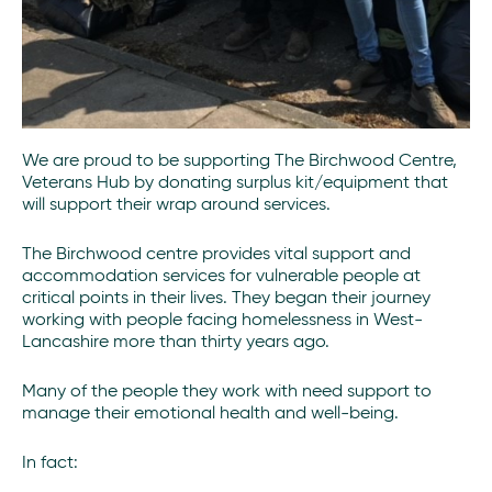
We are proud to be supporting The Birchwood Centre,
Veterans Hub by donating surplus kit/equipment that
will support their wrap around services.
The Birchwood centre provides vital support and
accommodation services for vulnerable people at
critical points in their lives. They began their journey
working with people facing homelessness in West-
Lancashire more than thirty years ago.
Many of the people they work with need support to
manage their emotional health and well-being.
In fact: