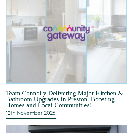
Team Connolly Delivering Major Kitchen &
Bathroom Upgrades in Preston: Boosting
Homes and Local Communities!
12th November 2025