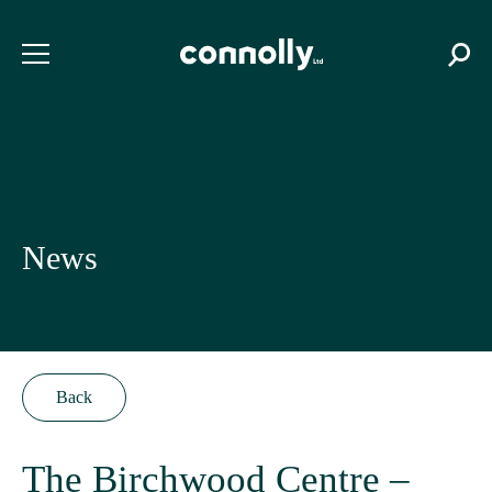
News
Back
The Birchwood Centre –