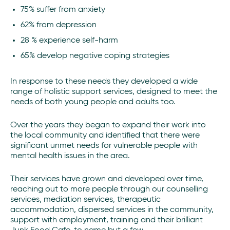
75% suffer from anxiety
62% from depression
28 % experience self-harm
65% develop negative coping strategies
In response to these needs they developed a wide
range of holistic support services, designed to meet the
needs of both young people and adults too.
Over the years they began to expand their work into
the local community and identified that there were
significant unmet needs for vulnerable people with
mental health issues in the area.
Their services have grown and developed over time,
reaching out to more people through our counselling
services, mediation services, therapeutic
accommodation, dispersed services in the community,
support with employment, training and their brilliant