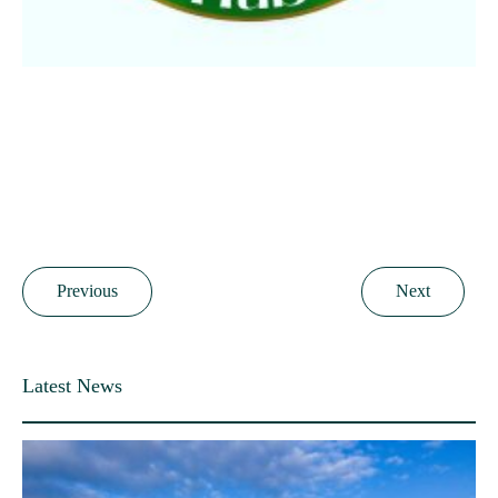
Previous
Next
Latest News