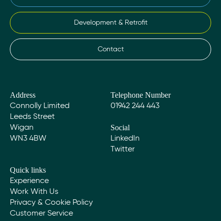
Development & Retrofit
Contact
Address
Telephone Number
Connolly Limited
01942 244 443
Leeds Street
Social
Wigan
WN3 4BW
LinkedIn
Twitter
Quick links
Experience
Work With Us
Privacy & Cookie Policy
Customer Service