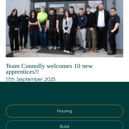
Team Connolly welcomes 10 new
apprentices!!
17th September 2025
Housing
Build