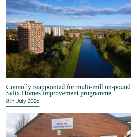
Connolly reappointed for multi-million-pound
Salix Homes improvement programme
8th July 2026