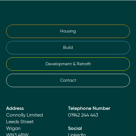
Housing
Build
Development & Retrofit
Contact
Address
Telephone Number
Connolly Limited
01942 244 443
Leeds Street
Wigan
Social
WN3 4BW
LinkedIn