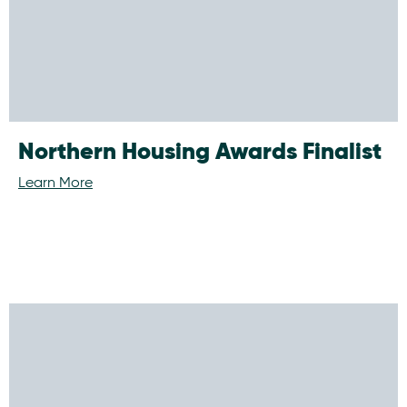
Northern Housing Awards Finalist
Learn More