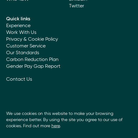
Twitter
Quick links
Experience
Work With Us
Privacy & Cookie Policy
Customer Service
Our Standards
Carbon Reduction Plan
Gender Pay Gap Report
Contact Us
We use cookies on this website to make your browsing
experience better. By using the site you agree to our use of
cookies. Find out more
here
.