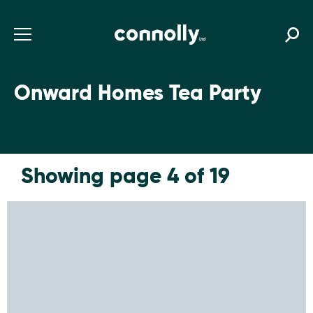
Onward Homes Tea Party
Showing page 4 of 19