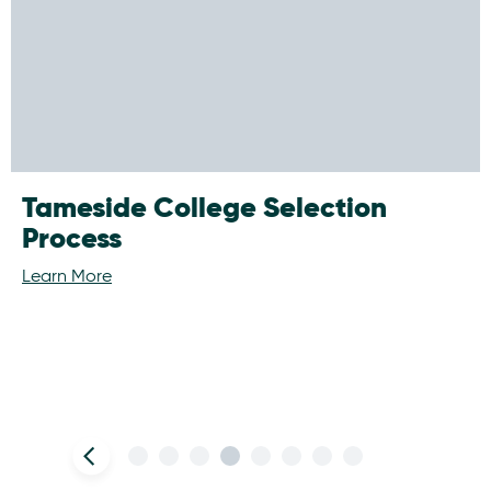
Tameside College Selection
Process
Learn More