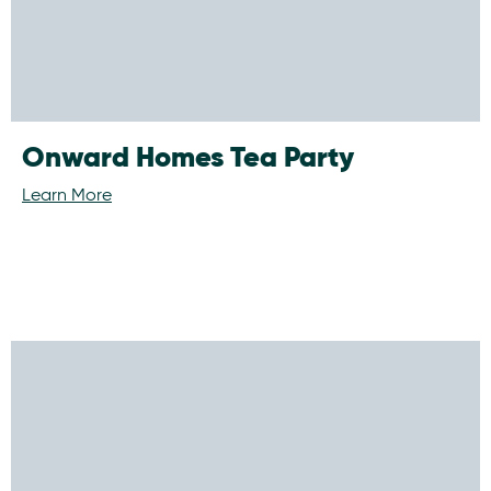
Onward Homes Tea Party
Learn More