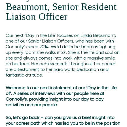
Beaumont, Senior Resident
Liaison Officer
Our next ‘Day in the Life’ focuses on Linda Beaumont,
one of our Senior Liaison Officers, who has been with
Connolly’s since 2014. We’d describe Linda as ‘lighting
up every room she walks into’. She is the life and soul on
site and always comes into work with a massive smile
on her face. Her achievements throughout her career
are a testament to her hard work, dedication and
fantastic attitude.
Welcome to our next instalment of our ‘Day in the Life
of’. A series of interviews with our people here at
Connolly’s, providing insight into our day to day
activities and our people.
S
o, let’s go back – can you give us a brief insight into
your career path which has led you to be in the position