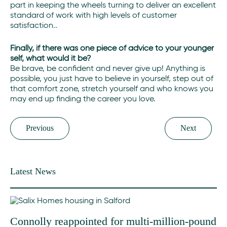
part in keeping the wheels turning to deliver an excellent
standard of work with high levels of customer
satisfaction..
Finally, if there was one piece of advice to your younger
self, what would it be?
Be brave, be confident and never give up! Anything is
possible, you just have to believe in yourself, step out of
that comfort zone, stretch yourself and who knows you
may end up finding the career you love.
Previous
Next
Latest News
Connolly reappointed for multi-million-pound