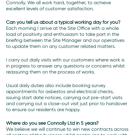
Connolly. We all work hard, together, to achieve
excellent levels of customer satisfaction.
Can you tell us about a typical working day for you?
Each morning I arrive at the Site Office with a whole
load of positivity and enthusiasm to take part in the
briefing between the Site Manager and our operatives
to update them on any customer related matters.
I carry out daily visits with our customers where work is
in progress to answer any questions or concerns whilst
reassuring them on the process of works.
Usual daily duties also include booking survey
appointments for asbestos and electrical checks,
issuing start date notices, carrying out pre-start visits
and carrying out a close-out visit just prior to handover
to ensure our residents are happy.
Where do you see Connolly Ltd in 5 years?
We believe we will continue to win new contracts across