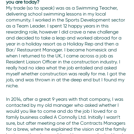
you are today?
My trade (so to speak) was as a Swimming Teacher,
delivering school swimming lessons in my local
community. I worked in the Sports Development sector
as a Team Leader. I spent 12 happy years in this
rewarding role, however I did crave a new challenge
and decided to take a leap and worked abroad for a
year in a holiday resort as a Holiday Rep and then a
Bar/ Restaurant Manager. I became homesick and
when I returned to the UK, I came across a job as
Resident Liaison Officer in the construction industry. I
really had no idea what the job entailed and asked
myself whether construction was really for me. I got the
job, and was thrown in at the deep end but I found my
niche.
In 2014, after a great 9 years with that company, I was
contacted by my old manager who asked whether I
would you like to come and do the job I loved for a
family business called A Connolly Ltd. Initially I wasn’t
sure, but after meeting one of the Contracts Managers
for a brew, where he explained the vision and the family