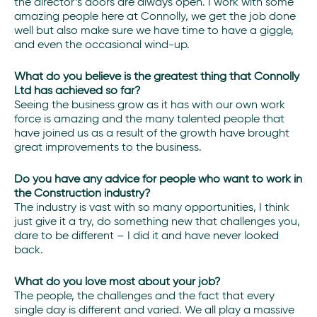
the director’s doors are always open. I work with some
amazing people here at Connolly, we get the job done
well but also make sure we have time to have a giggle,
and even the occasional wind-up.
What do you believe is the greatest thing that Connolly
Ltd has achieved so far?
Seeing the business grow as it has with our own work
force is amazing and the many talented people that
have joined us as a result of the growth have brought
great improvements to the business.
Do you have any advice for people who want to work in
the Construction industry?
The industry is vast with so many opportunities, I think
just give it a try, do something new that challenges you,
dare to be different – I did it and have never looked
back.
What do you love most about your job?
The people, the challenges and the fact that every
single day is different and varied. We all play a massive