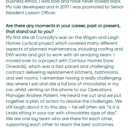
business ethos, I was sold and have never looked back.
My role developed and in 2017 I was promoted to Senior
Resident Liaison Officer.
Are there any moments in your career, past or present,
that stand out to you?
My first site at Connolly’s was on the Wigan and Leigh
Homes cyclical project which covered many different
aspects of planned maintenance, including roofing and
EWI works and got to work with an amazing team. I
moved over to a project with Contour Homes (now
Onwards), which was a fast paced and challenging
contract delivering replacement kitchens, bathrooms
and wet rooms. I remember having a really challenging
day where I sat and ate a full box of chocolates in my
car, whilst venting on the phone to our Operations
Manager Andrew Patient. He heard me out and we put
together a plan of action to resolve the challenges. We
still laugh about it to this day – he will often ask “is it a
Linda sitting in your car with chocolates type of day”.
We are one big team who are there for each other,
supporting each other to reach the best outcomes.