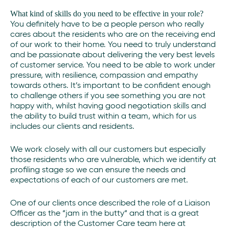
What kind of skills do you need to be effective in your role?
You definitely have to be a people person who really
cares about the residents who are on the receiving end
of our work to their home. You need to truly understand
and be passionate about delivering the very best levels
of customer service. You need to be able to work under
pressure, with resilience, compassion and empathy
towards others. It’s important to be confident enough
to challenge others if you see something you are not
happy with, whilst having good negotiation skills and
the ability to build trust within a team, which for us
includes our clients and residents.
We work closely with all our customers but especially
those residents who are vulnerable, which we identify at
profiling stage so we can ensure the needs and
expectations of each of our customers are met.
One of our clients once described the role of a Liaison
Officer as the “jam in the butty“ and that is a great
description of the Customer Care team here at