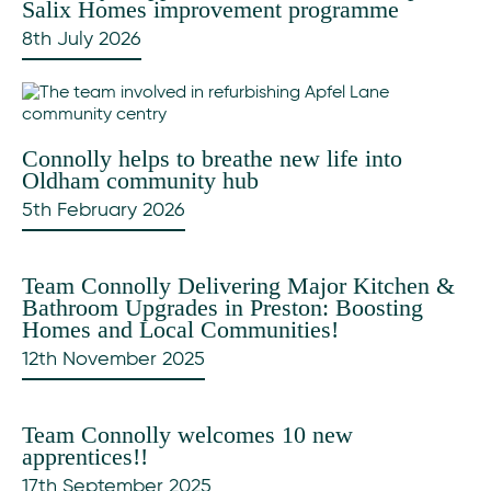
Salix Homes improvement programme
8th July 2026
Connolly helps to breathe new life into
Oldham community hub
5th February 2026
Team Connolly Delivering Major Kitchen &
Bathroom Upgrades in Preston: Boosting
Homes and Local Communities!
12th November 2025
Team Connolly welcomes 10 new
apprentices!!
17th September 2025