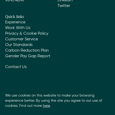
WN3 4BW
LinkedIn
Twitter
Quick links
Experience
Work With Us
Privacy & Cookie Policy
Customer Service
Our Standards
Carbon Reduction Plan
Gender Pay Gap Report
Contact Us
We use cookies on this website to make your browsing
experience better. By using the site you agree to our use of
cookies. Find out more
here
.