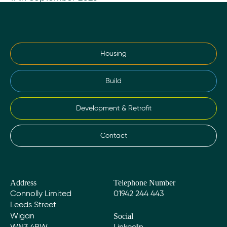
Housing
Build
Development & Retrofit
Contact
Address
Telephone Number
Connolly Limited
01942 244 443
Leeds Street
Social
Wigan