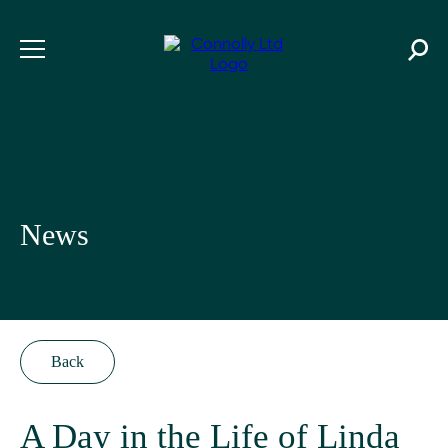
News
Back
A Day in the Life of Linda