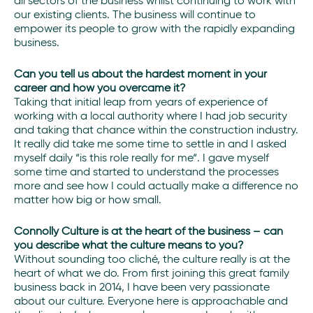
all sectors of the business whilst continuing to work with
our existing clients. The business will continue to
empower its people to grow with the rapidly expanding
business.
Can you tell us about the hardest moment in your
career and how you overcame it?
Taking that initial leap from years of experience of
working with a local authority where I had job security
and taking that chance within the construction industry.
It really did take me some time to settle in and I asked
myself daily “is this role really for me“. I gave myself
some time and started to understand the processes
more and see how I could actually make a difference no
matter how big or how small.
Connolly Culture is at the heart of the business – can
you describe what the culture means to you?
Without sounding too cliché, the culture really is at the
heart of what we do. From first joining this great family
business back in 2014, I have been very passionate
about our culture. Everyone here is approachable and