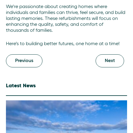
We’re passionate about creating homes where
individuals and families can thrive, feel secure, and build
lasting memories. These refurbishments will focus on
enhancing the quality, safety, and comfort of
thousands of families.
Here’s to building better futures, one home at a time!
Previous
Next
Latest News