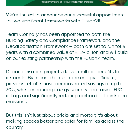
We’re thrilled to announce our successful appointment
to two significant frameworks with Fusion21!
Team Connolly has been appointed to both the
Building Safety and Compliance Framework and the
Decarbonisation Framework – both are set to run for 4
years with a combined value of £1.29 billion and will build
on our existing partnership with the Fusion21 team.
Decarbonisation projects deliver multiple benefits for
residents. By making homes more energy-efficient,
previous retrofits have demonstrated savings of up to
30%, whilst enhancing energy security and raising EPC
ratings and significantly reducing carbon footprints and
emissions.
But this isn’t just about bricks and mortar; it’s about
making spaces better and safer for families across the
country.