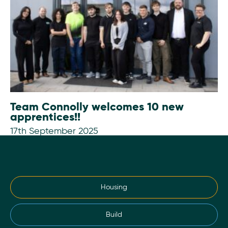
Team Connolly welcomes 10 new
apprentices!!
17th September 2025
Housing
Build