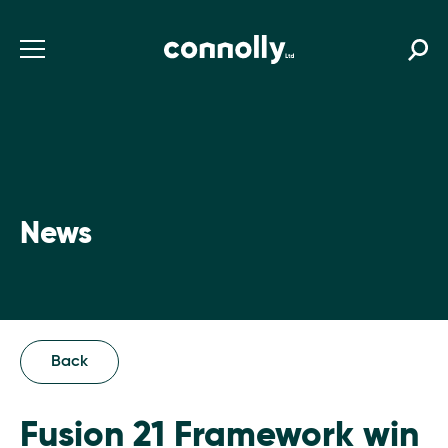
News
Back
Fusion 21 Framework win