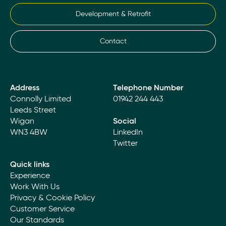
Development & Retrofit
Contact
Address
Telephone Number
Connolly Limited
01942 244 443
Leeds Street
Wigan
Social
WN3 4BW
LinkedIn
Twitter
Quick links
Experience
Work With Us
Privacy & Cookie Policy
Customer Service
Our Standards