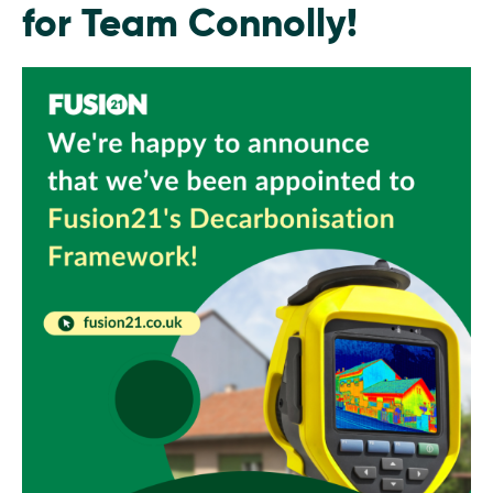
for Team Connolly!