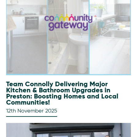
Team Connolly Delivering Major
Kitchen & Bathroom Upgrades in
Preston: Boosting Homes and Local
Communities!
12th November 2025