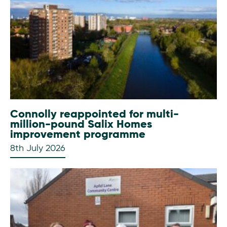
Connolly reappointed for multi-
million-pound Salix Homes
improvement programme
8th July 2026