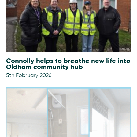
Connolly helps to breathe new life into
Oldham community hub
5th February 2026