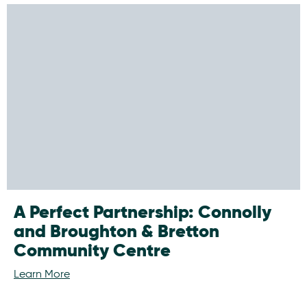
A Perfect Partnership: Connolly
and Broughton & Bretton
Community Centre
Learn More