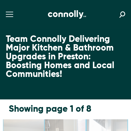
Team Connolly Delivering
Major Kitchen & Bathroom
Upgrades in Preston:
Boosting Homes and Local
Communities!
Showing page 1 of 8