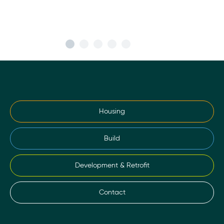
Housing
Build
Development & Retrofit
Contact