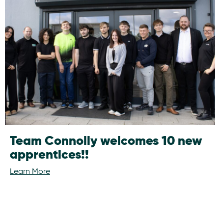
Team Connolly welcomes 10 new
apprentices!!
Learn More