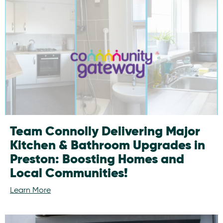
Team Connolly Delivering Major
Kitchen & Bathroom Upgrades in
Preston: Boosting Homes and
Local Communities!
Learn More