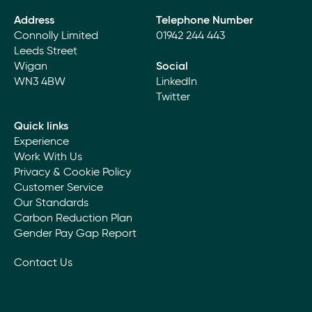
Address
Telephone Number
Connolly Limited
01942 244 443
Leeds Street
Wigan
Social
WN3 4BW
LinkedIn
Twitter
Quick links
Experience
Work With Us
Privacy & Cookie Policy
Customer Service
Our Standards
Carbon Reduction Plan
Gender Pay Gap Report
Contact Us