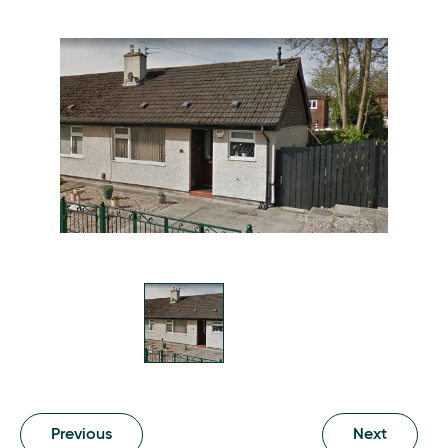
Previous
Next