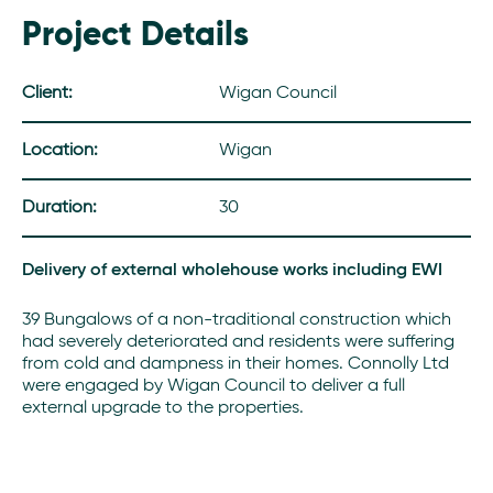
Project Details
Client:
Wigan Council
Location:
Wigan
Duration:
30
Delivery of external wholehouse works including EWI
39 Bungalows of a non-traditional construction which
had severely deteriorated and residents were suffering
from cold and dampness in their homes. Connolly Ltd
were engaged by Wigan Council to deliver a full
external upgrade to the properties.