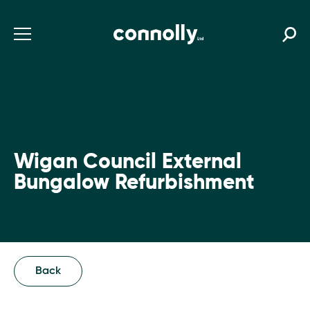
Wigan Council External
Bungalow Refurbishment
Back