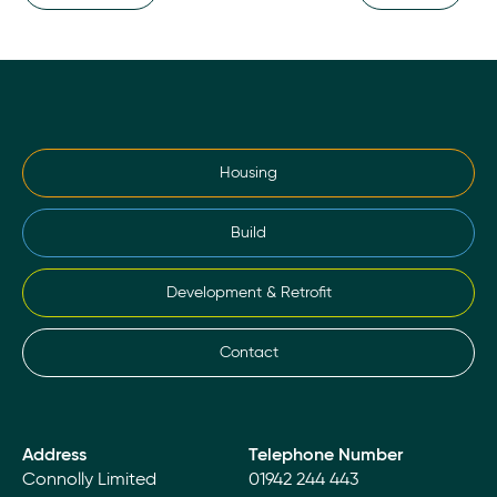
Housing
Build
Development & Retrofit
Contact
Address
Telephone Number
Connolly Limited
01942 244 443