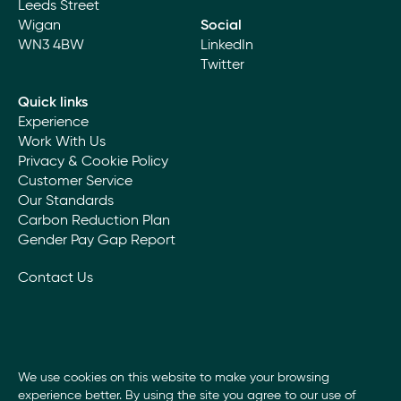
Leeds Street
Wigan
Social
WN3 4BW
LinkedIn
Twitter
Quick links
Experience
Work With Us
Privacy & Cookie Policy
Customer Service
Our Standards
Carbon Reduction Plan
Gender Pay Gap Report
Contact Us
We use cookies on this website to make your browsing
experience better. By using the site you agree to our use of