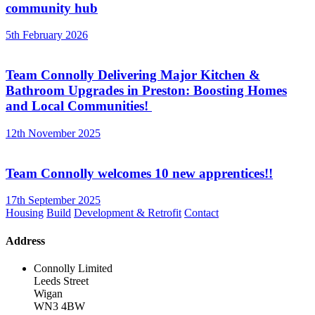
community hub
5th February 2026
Team Connolly Delivering Major Kitchen &
Bathroom Upgrades in Preston: Boosting Homes
and Local Communities!
12th November 2025
Team Connolly welcomes 10 new apprentices!!
17th September 2025
Housing
Build
Development & Retrofit
Contact
Address
Connolly Limited
Leeds Street
Wigan
WN3 4BW