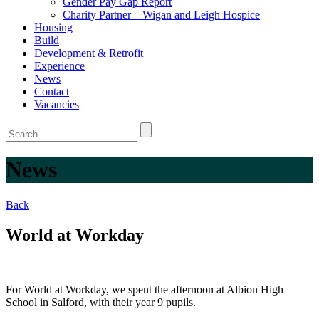
Gender Pay Gap Report
Charity Partner – Wigan and Leigh Hospice
Housing
Build
Development & Retrofit
Experience
News
Contact
Vacancies
News
Back
World at Workday
For World at Workday, we spent the afternoon at Albion High
School in Salford, with their year 9 pupils.