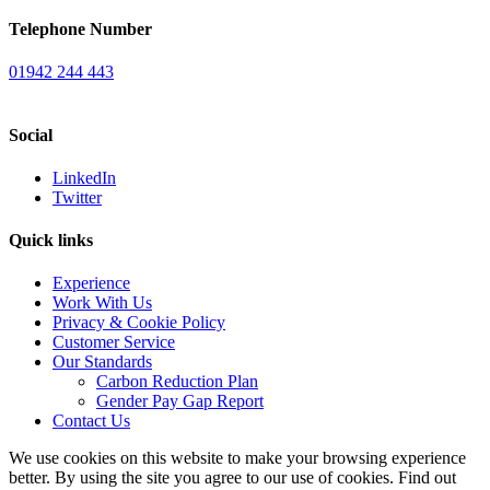
Telephone Number
01942 244 443
Social
LinkedIn
Twitter
Quick links
Experience
Work With Us
Privacy & Cookie Policy
Customer Service
Our Standards
Carbon Reduction Plan
Gender Pay Gap Report
Contact Us
We use cookies on this website to make your browsing experience
better. By using the site you agree to our use of cookies. Find out