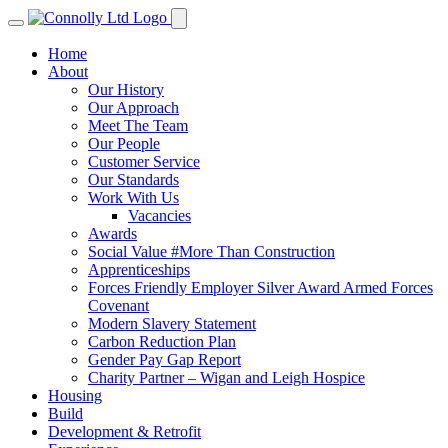
Home
About
Our History
Our Approach
Meet The Team
Our People
Customer Service
Our Standards
Work With Us
Vacancies
Awards
Social Value #More Than Construction
Apprenticeships
Forces Friendly Employer Silver Award Armed Forces
Covenant
Modern Slavery Statement
Carbon Reduction Plan
Gender Pay Gap Report
Charity Partner – Wigan and Leigh Hospice
Housing
Build
Development & Retrofit