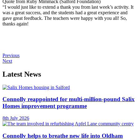
Quote from Ruby Mimmack (Salford Foundation)
“I would just like to extend a thank you from last week’s activity. It
was a great success, and the students had a great experience and
gave great feedback. The teachers were happy with you all! So,
thanks again!
Previous
Next
Latest News
Connolly reappointed for multi-million-pound Salix
Homes improvement programme
8th July 2026
Connolly helps to breathe new life into Oldham