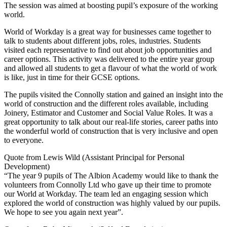
The session was aimed at boosting pupil’s exposure of the working
world.
World of Workday is a great way for businesses came together to
talk to students about different jobs, roles, industries. Students
visited each representative to find out about job opportunities and
career options. This activity was delivered to the entire year group
and allowed all students to get a flavour of what the world of work
is like, just in time for their GCSE options.
The pupils visited the Connolly station and gained an insight into the
world of construction and the different roles available, including
Joinery, Estimator and Customer and Social Value Roles. It was a
great opportunity to talk about our real-life stories, career paths into
the wonderful world of construction that is very inclusive and open
to everyone.
Quote from Lewis Wild (Assistant Principal for Personal
Development)
“The year 9 pupils of The Albion Academy would like to thank the
volunteers from Connolly Ltd who gave up their time to promote
our World at Workday. The team led an engaging session which
explored the world of construction was highly valued by our pupils.
We hope to see you again next year”.