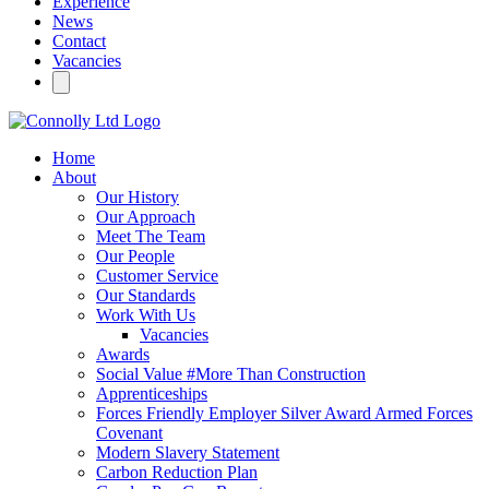
Experience
News
Contact
Vacancies
Home
About
Our History
Our Approach
Meet The Team
Our People
Customer Service
Our Standards
Work With Us
Vacancies
Awards
Social Value #More Than Construction
Apprenticeships
Forces Friendly Employer Silver Award Armed Forces
Covenant
Modern Slavery Statement
Carbon Reduction Plan