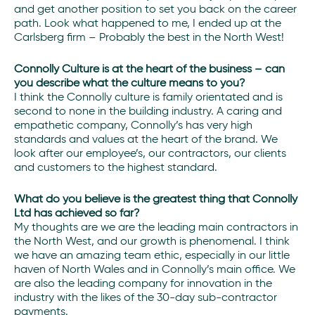
and get another position to set you back on the career
path. Look what happened to me, I ended up at the
Carlsberg firm – Probably the best in the North West!
Connolly Culture is at the heart of the business – can
you describe what the culture means to you?
I think the Connolly culture is family orientated and is
second to none in the building industry. A caring and
empathetic company, Connolly’s has very high
standards and values at the heart of the brand. We
look after our employee’s, our contractors, our clients
and customers to the highest standard.
What do you believe is the greatest thing that Connolly
Ltd has achieved so far?
My thoughts are we are the leading main contractors in
the North West, and our growth is phenomenal. I think
we have an amazing team ethic, especially in our little
haven of North Wales and in Connolly’s main office. We
are also the leading company for innovation in the
industry with the likes of the 30-day sub-contractor
payments.