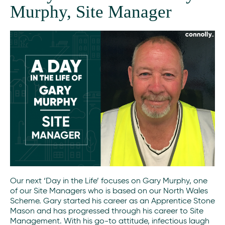
Murphy, Site Manager
Our next ‘Day in the Life’ focuses on Gary Murphy, one
of our Site Managers who is based on our North Wales
Scheme. Gary started his career as an Apprentice Stone
Mason and has progressed through his career to Site
Management. With his go-to attitude, infectious laugh