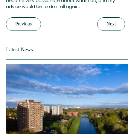
become very passionate about what I do, and my
advice would be to do it all again.
Previous
Next
Latest News