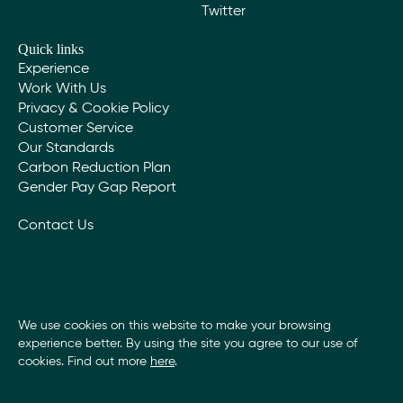
Twitter
Quick links
Experience
Work With Us
Privacy & Cookie Policy
Customer Service
Our Standards
Carbon Reduction Plan
Gender Pay Gap Report
Contact Us
We use cookies on this website to make your browsing
experience better. By using the site you agree to our use of
cookies. Find out more
here
.