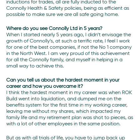
inductions for trades, all are fully inducted to the
Connolly Health & Safety policies, being as efficient as
possible to make sure we are all safe going home.
Where do you see Connolly Ltd in 5 years?
When I started nearly 5 years ago, I didn’t envisage the
growth of Connolly’s, at such a terrific rate, I feel I work
for one of the best companies, if not the No 1 company
in the North West. I am very proud of this achievement
for all the Connolly family, and myself in helping in a
small way to achieve this.
Can you tell us about the hardest moment in your
career and how you overcame it?
I think the hardest moment in my career was when ROK
Build went into liquidation, and dumped me on the
benefits system for the first time in my working career,
leaving me without my shares, which impacted my
family life and my retirement plan was shot to pieces, as
with a lot of other employees in the same position.
But as with all trials of life, you have to jump back up