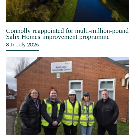
Connolly reappointed for multi-million-pound
Salix Homes improvement programme
8th July 2026