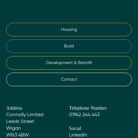
Housing
Build
Development & Retrofit
Contact
Address
Telephone Number
Connolly Limited
01942 244 443
Leeds Street
Social
Wigan
WN3 4BW
LinkedIn