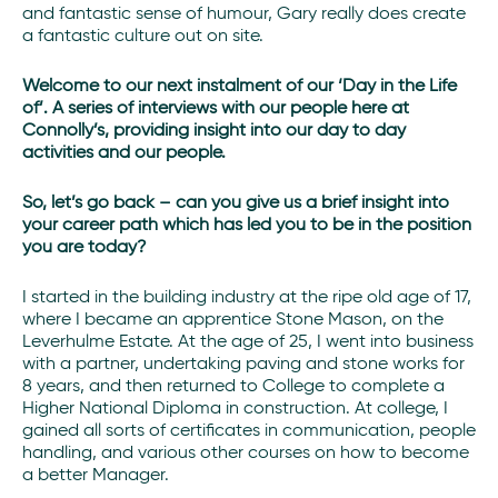
and fantastic sense of humour, Gary really does create
a fantastic culture out on site.
Welcome to our next instalment of our ‘Day in the Life
of’. A series of interviews with our people here at
Connolly’s, providing insight into our day to day
activities and our people.
S
o, let’s go back – can you give us a brief insight into
your career path which has led you to be in the position
you are today?
I started in the building industry at the ripe old age of 17,
where I became an apprentice Stone Mason, on the
Leverhulme Estate. At the age of 25, I went into business
with a partner, undertaking paving and stone works for
8 years, and then returned to College to complete a
Higher National Diploma in construction. At college, I
gained all sorts of certificates in communication, people
handling, and various other courses on how to become
a better Manager.