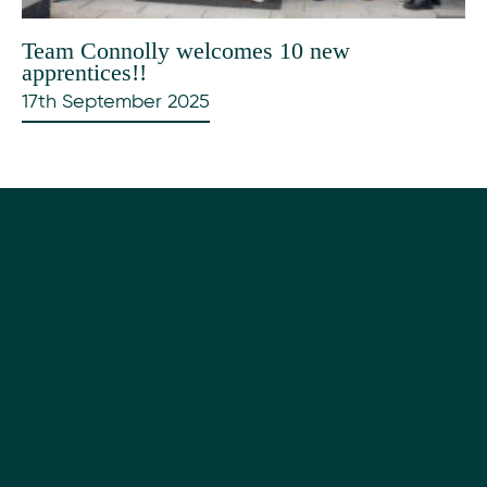
Team Connolly welcomes 10 new
apprentices!!
17th September 2025
Case Studies
Our Experience
Learn more