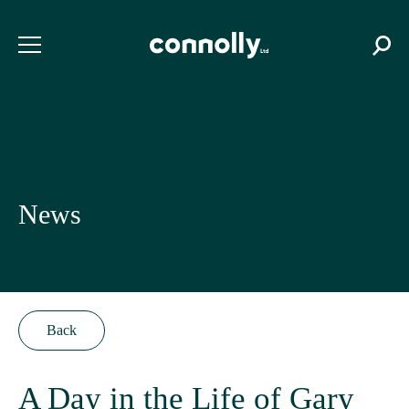
News
Back
A Day in the Life of Gary