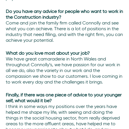
Do you have any advice for people who want to work in
the Construction industry?
Come and join the family firm called Connolly and see
what you can achieve. There is a lot of positions in the
industry that need filling, and with the right firm, you can
achieve your potential.
What do you love most about your job?
We have great camaraderie in North Wales and
throughout Connolly’s, we have passion for our work in
all we do, also the variety in our work and the
compassion we show to our customers. I love coming in
to work every day and the challenges it brings.
Finally, if there was one piece of advice to your younger
self, what would it be?
I think in some ways my positions over the years have
helped me shape my life, with seeing and doing the
things in the social housing sector, from really deprived
areas to the more affluent areas, have helped me to