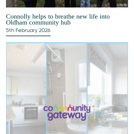
Connolly helps to breathe new life into
Oldham community hub
5th February 2026