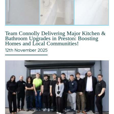
Team Connolly Delivering Major Kitchen &
Bathroom Upgrades in Preston: Boosting
Homes and Local Communities!
12th November 2025