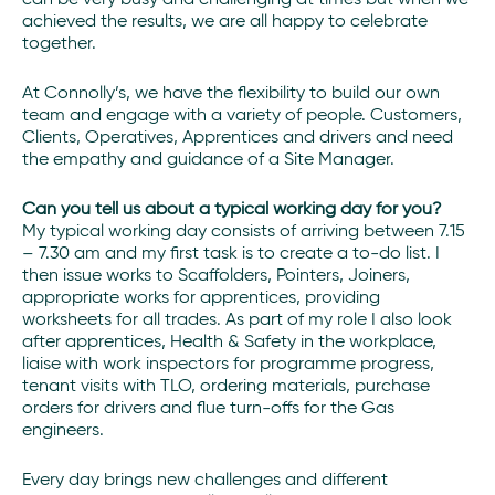
achieved the results, we are all happy to celebrate
together.
At Connolly’s, we have the flexibility to build our own
team and engage with a variety of people. Customers,
Clients, Operatives, Apprentices and drivers and need
the empathy and guidance of a Site Manager.
Can you tell us about a typical working day for you?
My typical working day consists of arriving between 7.15
– 7.30 am and my first task is to create a to-do list. I
then issue works to Scaffolders, Pointers, Joiners,
appropriate works for apprentices, providing
worksheets for all trades. As part of my role I also look
after apprentices, Health & Safety in the workplace,
liaise with work inspectors for programme progress,
tenant visits with TLO, ordering materials, purchase
orders for drivers and flue turn-offs for the Gas
engineers.
Every day brings new challenges and different