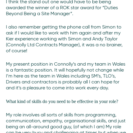
I think the stand out one would have to be being
awarded the winner of a ROK star award for “Duties
Beyond Being a Site Manager”.
I also remember getting the phone call from Simon to
ask if I would like to work with him again and after my
Kier experience working with Simon and Andy Taylor
(Connolly Ltd Contracts Manager), it was a no brainer,
of course!
My present position in Connolly’s and my team in Wales
is a fantastic position. It will hopefully not change while
I’m here as the team in Wales including SM’s, TLO’s,
Drivers and contractors is probably all I can hope for
and it’s a pleasure to come into work every day.
What kind of skills do you need to be effective in your role?
My role involves all sorts of skills from programming,
communication, empathy, organisational skills, and just
being an all-around good guy, (of which I am) My role
can be very busy and challenging at times but when we