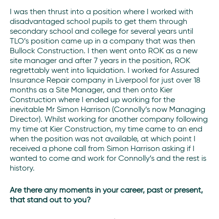
I was then thrust into a position where I worked with
disadvantaged school pupils to get them through
secondary school and college for several years until
TLO’s position came up in a company that was then
Bullock Construction. I then went onto ROK as a new
site manager and after 7 years in the position, ROK
regrettably went into liquidation. I worked for Assured
Insurance Repair company in Liverpool for just over 18
months as a Site Manager, and then onto Kier
Construction where I ended up working for the
inevitable Mr Simon Harrison (Connolly’s now Managing
Director). Whilst working for another company following
my time at Kier Construction, my time came to an end
when the position was not available, at which point I
received a phone call from Simon Harrison asking if I
wanted to come and work for Connolly’s and the rest is
history.
Are there any moments in your career, past or present,
that stand out to you?